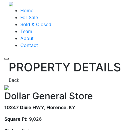
Home
For Sale
Sold & Closed
Team
About
Contact
Toggle navigation
PROPERTY DETAILS
Back
Dollar General Store
10247 Dixie HWY, Florence, KY
Square Ft:
9,026