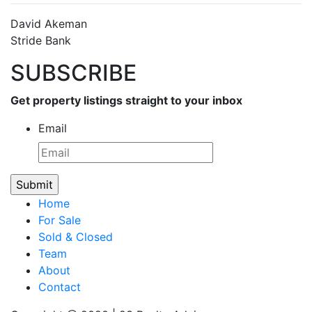
David Akeman
Stride Bank
SUBSCRIBE
Get property listings straight to your inbox
Email
Home
For Sale
Sold & Closed
Team
About
Contact