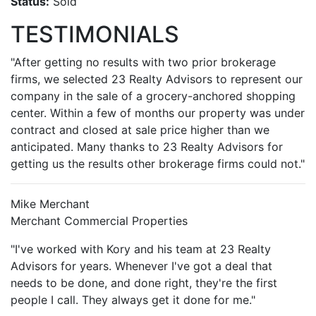
Status:
Sold
TESTIMONIALS
"After getting no results with two prior brokerage
firms, we selected 23 Realty Advisors to represent our
company in the sale of a grocery-anchored shopping
center. Within a few of months our property was under
contract and closed at sale price higher than we
anticipated. Many thanks to 23 Realty Advisors for
getting us the results other brokerage firms could not."
Mike Merchant
Merchant Commercial Properties
"I've worked with Kory and his team at 23 Realty
Advisors for years. Whenever I've got a deal that
needs to be done, and done right, they're the first
people I call. They always get it done for me."